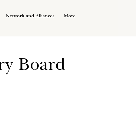
Network and Alliances
More
ory Board