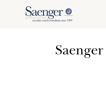
Saenger 