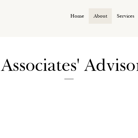
Home
About
Services
Associates' Advis