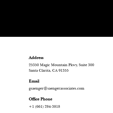
Address
25350 Magic Mountain Pkwy, Suite 300
Santa Clarita, CA 91355
Email
gsaenger@saengerassociates.com
Office Phone
+1 (661) 284-3818