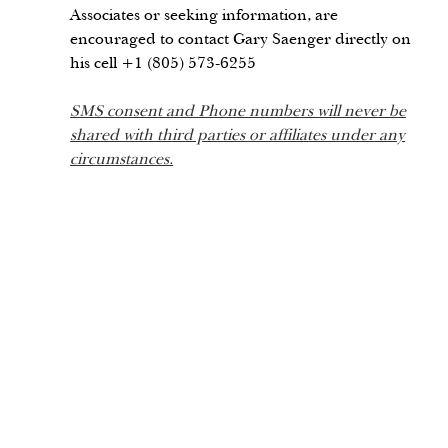
Associates or seeking information, are
encouraged to contact Gary Saenger directly on
his cell +1 (805) 573-6255
SMS consent and Phone numbers will never be
shared with third parties or affiliates under any
circumstances.