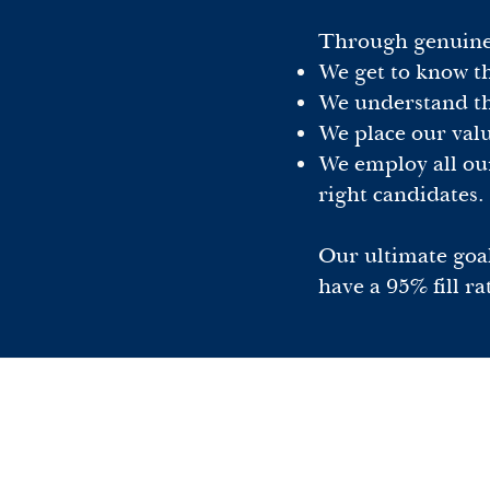
Through genuine p
We get to know th
We understand the
We place our value
We employ all our
right candidates.
Our ultimate goal
have a 95% fill ra