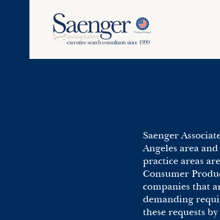
Saenger Associate
Angeles area and 
practice areas ar
Consumer Products
companies that ar
demanding requir
these requests b