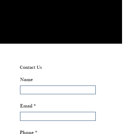
Contact Us
Name
Email
Phone