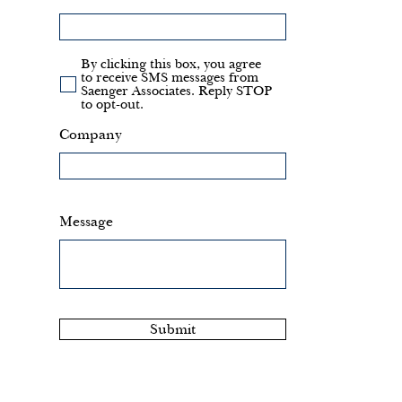
By clicking this box, you agree
to receive SMS messages from
Saenger Associates. Reply STOP
to opt-out.
Company
Message
Submit