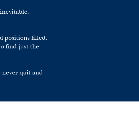
inevitable.
 positions filled.
o find just the
e never quit and