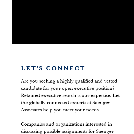
LET'S CONNECT
Are you seeking a highly qualified and vetted
candidate for your open executive position?
Retained executive search is our expertise. Let
the globally-connected experts at Saenger
Associates help you meet your needs.
Companies and organizations interested in
discussing possible assignments for Saenger