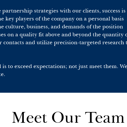
artnership strategies with our clients, success is 
e key players of the company on a personal basis
 culture, business, and demands of the position
s on a quality fit above and beyond the quantity of
 contacts and utilize precision-targeted research t
 is to exceed expectations; not just meet them. W
te.
Meet Our Team