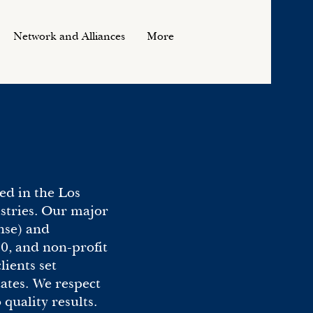
Network and Alliances
More
ed in the Los
ustries. Our major
nse) and
0, and non-profit
ients set
tes. We respect
uality results.