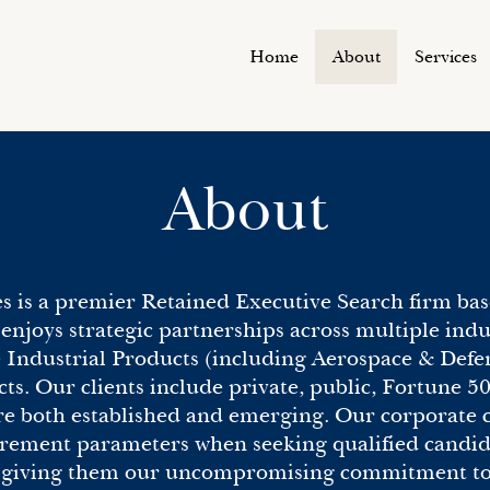
Home
About
Services
About
s is a premier Retained Executive Search firm bas
enjoys strategic partnerships across multiple ind
e Industrial Products (including Aerospace & Defe
. Our clients include private, public, Fortune 50
e both established and emerging. Our corporate cl
ement parameters when seeking qualified candida
y giving them our uncompromising commitment to q