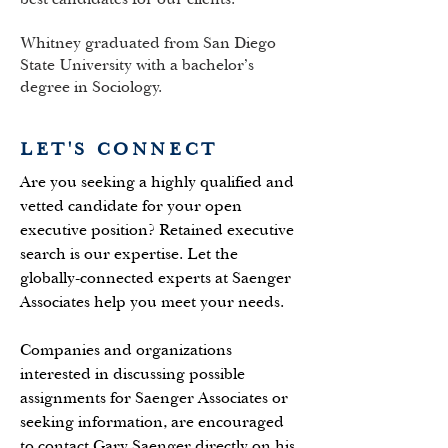
Whitney graduated from San Diego
State University with a bachelor’s
degree in Sociology.
LET'S CONNECT
Are you seeking a highly qualified and
vetted candidate for your open
executive position? Retained executive
search is our expertise. Let the
globally-connected experts at Saenger
Associates help you meet your needs.
Companies and organizations
interested in discussing possible
assignments for Saenger Associates or
seeking information, are encouraged
to contact Gary Saenger directly on his