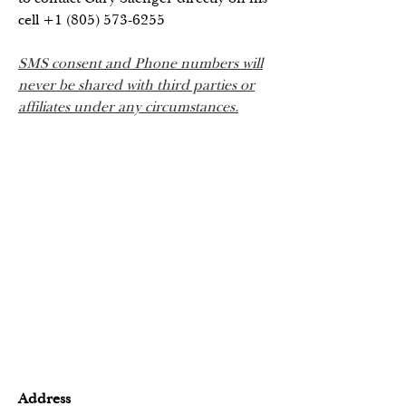
cell
+1 (805) 573-6255
SMS consent and Phone numbers will
never be shared with third parties or
affiliates under any circumstances.
Address