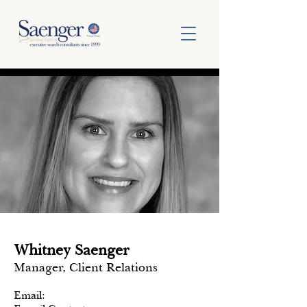
Whitney Saenger
Manager, Client Relations
Email: