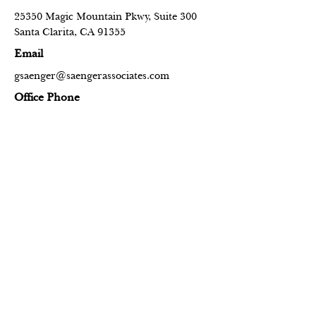
25350 Magic Mountain Pkwy, Suite 300
Santa Clarita, CA 91355
Email
gsaenger@saengerassociates.com
Office Phone
+1 (661) 284-3818
Contact Us
Name
Email