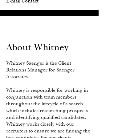
E-mail Contact
About Whitney
Whitney Saenger is the Client
Relations Manager for Saenger
Associates.
Whitney is responsible for working in
conjunction with team members
throughout the lifecycle of a search,
which includes researching prospects
and identifying qualified candidates.
Whitney works closely with our
recruiters to ensure we are finding the
best candidates for our clients.